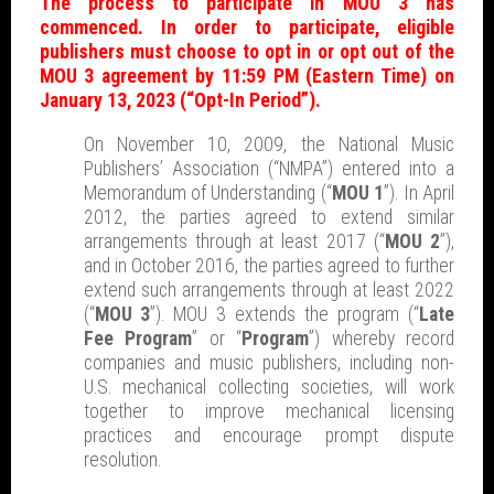
The process to participate in MOU 3 has
commenced. In order to participate, eligible
publishers must choose to opt in or opt out of the
MOU 3 agreement by 11:59 PM (Eastern Time) on
January 13, 2023 (“Opt-In Period”).
On November 10, 2009, the National Music
Publishers’ Association (“NMPA”) entered into a
Memorandum of Understanding (“
MOU 1
”). In April
2012, the parties agreed to extend similar
arrangements through at least 2017 (“
MOU 2
”),
and in October 2016, the parties agreed to further
extend such arrangements through at least 2022
(“
MOU 3
”). MOU 3 extends the program (“
Late
Fee Program
” or “
Program
”) whereby record
companies and music publishers, including non-
U.S. mechanical collecting societies, will work
together to improve mechanical licensing
practices and encourage prompt dispute
resolution.