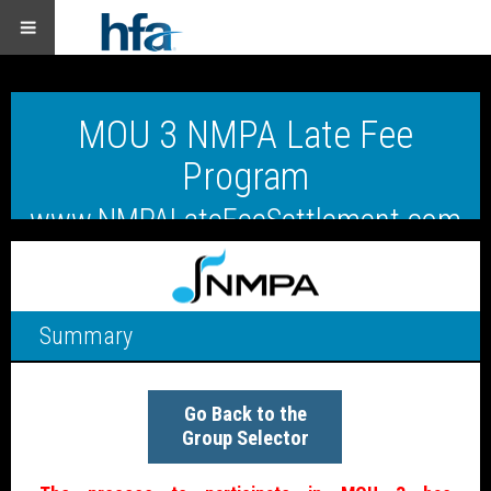
MOU 3 NMPA Late Fee
Program
www.NMPALateFeeSettlement.com
Summary
Go Back to the
Group Selector