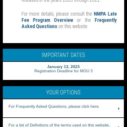
released in the years 2020 through 2022.
For more details, please consult the
NMPA Late
Fee Program Overview
or the
Frequently
Asked Questions
on this website.
IMPORTANT DATES
January 13, 2023
Registration Deadline for MOU 3
YOUR OPTIONS
For Frequently Asked Questions, please click here.
For a list of Definitions of the terms used on this website,