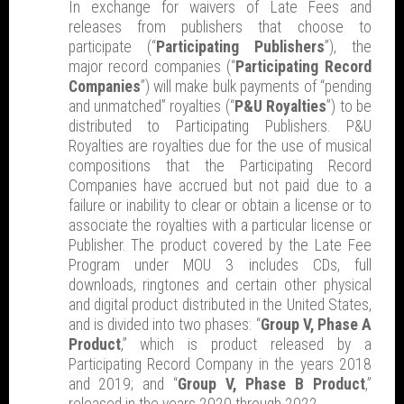
In exchange for waivers of Late Fees and
releases from publishers that choose to
participate (“
Participating Publishers
”), the
major record companies (“
Participating Record
Companies
”) will make bulk payments of “pending
and unmatched” royalties (“
P&U Royalties
”) to be
distributed to Participating Publishers. P&U
Royalties are royalties due for the use of musical
compositions that the Participating Record
Companies have accrued but not paid due to a
failure or inability to clear or obtain a license or to
associate the royalties with a particular license or
Publisher. The product covered by the Late Fee
Program under MOU 3 includes CDs, full
downloads, ringtones and certain other physical
and digital product distributed in the United States,
and is divided into two phases: “
Group V, Phase A
Product
,” which is product released by a
Participating Record Company in the years 2018
and 2019; and “
Group V, Phase B Product
,”